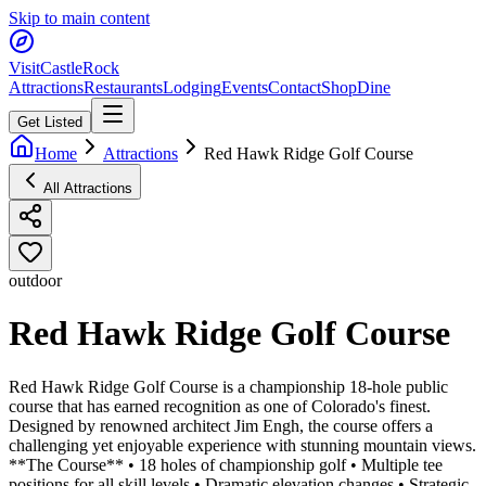
Skip to main content
Visit
CastleRock
Attractions
Restaurants
Lodging
Events
Contact
Shop
Dine
Get Listed
Home
Attractions
Red Hawk Ridge Golf Course
All Attractions
outdoor
Red Hawk Ridge Golf Course
Red Hawk Ridge Golf Course is a championship 18-hole public
course that has earned recognition as one of Colorado's finest.
Designed by renowned architect Jim Engh, the course offers a
challenging yet enjoyable experience with stunning mountain views.
**The Course** • 18 holes of championship golf • Multiple tee
positions for all skill levels • Dramatic elevation changes • Strategic