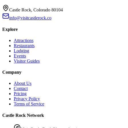
Castle Rock, Colorado 80104
info@visitcastlerock.co
Explore
Attractions
Restaurants
Lodging
Events
Visitor Guides
Company
About Us
Contact
Pricing
Privacy Policy
Terms of Service
Castle Rock Network