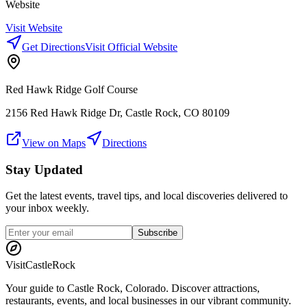
Website
Visit Website
Get Directions
Visit Official Website
Red Hawk Ridge Golf Course
2156 Red Hawk Ridge Dr, Castle Rock, CO 80109
View on Maps
Directions
Stay Updated
Get the latest events, travel tips, and local discoveries delivered to
your inbox weekly.
Subscribe
Visit
CastleRock
Your guide to Castle Rock, Colorado. Discover attractions,
restaurants, events, and local businesses in our vibrant community.