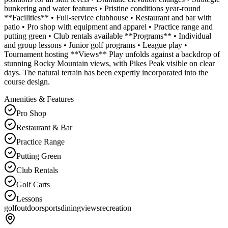
bunkering and water features • Pristine conditions year-round
**Facilities** • Full-service clubhouse • Restaurant and bar with
patio • Pro shop with equipment and apparel • Practice range and
putting green • Club rentals available **Programs** • Individual
and group lessons • Junior golf programs • League play •
Tournament hosting **Views** Play unfolds against a backdrop of
stunning Rocky Mountain views, with Pikes Peak visible on clear
days. The natural terrain has been expertly incorporated into the
course design.
Amenities & Features
Pro Shop
Restaurant & Bar
Practice Range
Putting Green
Club Rentals
Golf Carts
Lessons
golf
outdoor
sports
dining
views
recreation