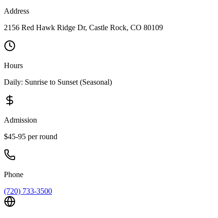
Address
2156 Red Hawk Ridge Dr, Castle Rock, CO 80109
Hours
Daily: Sunrise to Sunset (Seasonal)
Admission
$45-95 per round
Phone
(720) 733-3500