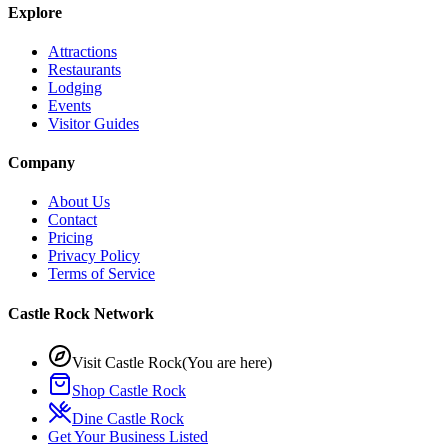
Explore
Attractions
Restaurants
Lodging
Events
Visitor Guides
Company
About Us
Contact
Pricing
Privacy Policy
Terms of Service
Castle Rock Network
Visit Castle Rock
(You are here)
Shop Castle Rock
Dine Castle Rock
Get Your Business Listed