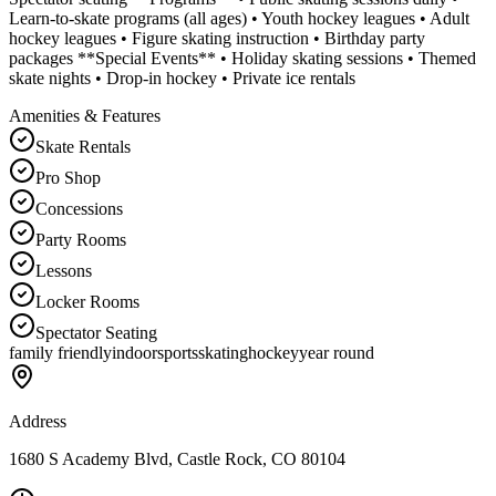
Learn-to-skate programs (all ages) • Youth hockey leagues • Adult
hockey leagues • Figure skating instruction • Birthday party
packages **Special Events** • Holiday skating sessions • Themed
skate nights • Drop-in hockey • Private ice rentals
Amenities & Features
Skate Rentals
Pro Shop
Concessions
Party Rooms
Lessons
Locker Rooms
Spectator Seating
family friendly
indoor
sports
skating
hockey
year round
Address
1680 S Academy Blvd, Castle Rock, CO 80104