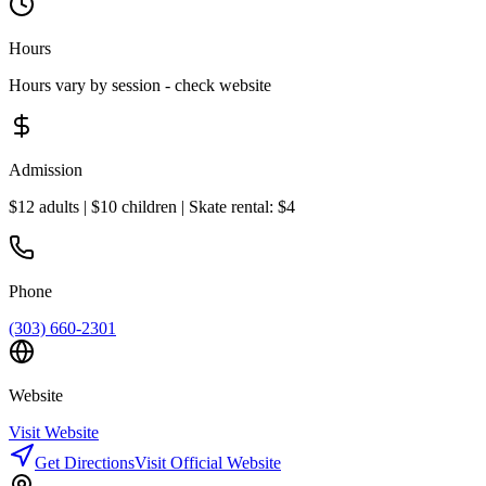
Hours
Hours vary by session - check website
Admission
$12 adults | $10 children | Skate rental: $4
Phone
(303) 660-2301
Website
Visit Website
Get Directions
Visit Official Website