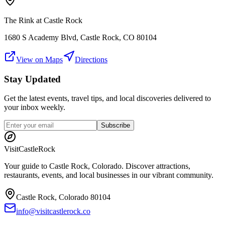
The Rink at Castle Rock
1680 S Academy Blvd, Castle Rock, CO 80104
View on Maps
Directions
Stay Updated
Get the latest events, travel tips, and local discoveries delivered to
your inbox weekly.
Subscribe
Visit
CastleRock
Your guide to Castle Rock, Colorado. Discover attractions,
restaurants, events, and local businesses in our vibrant community.
Castle Rock, Colorado 80104
info@visitcastlerock.co