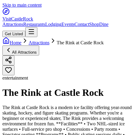
Skip to main content
Visit
CastleRock
Attractions
Restaurants
Lodging
Events
Contact
Shop
Dine
Get Listed
Home
Attractions
The Rink at Castle Rock
All Attractions
entertainment
The Rink at Castle Rock
The Rink at Castle Rock is a modern ice facility offering year-round
skating, hockey, and figure skating programs. Whether you're a
beginner or experienced skater, The Rink provides a welcoming
environment for frozen fun. **Facilities** • Two NHL-sized ice
surfaces • Full-service pro shop • Concessions • Party rooms •
Spectator seating **Programs** • Public skating sessions daily •