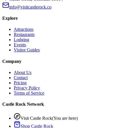
info@visitcastlerock.co
Explore
Attractions
Restaurants
Lodging
Events
Visitor Guides
Company
About Us
Contact
Pricing
Privacy Policy
Terms of Service
Castle Rock Network
Visit Castle Rock
(You are here)
Shop Castle Rock