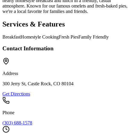
hearty homestyle breakfast and lunch in a friendly, casual
atmosphere. Known for our famous omelets and fresh-baked pies,
we're a local favorite for families and friends.
Services & Features
Breakfast
Homestyle Cooking
Fresh Pies
Family Friendly
Contact Information
Address
300 Jerry St, Castle Rock, CO 80104
Get Directions
Phone
(303) 688-1578