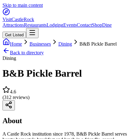
Skip to main content
Visit
CastleRock
Attractions
Restaurants
Lodging
Events
Contact
Shop
Dine
Get Listed
Home
Businesses
Dining
B&B Pickle Barrel
Back to directory
Dining
B&B Pickle Barrel
4.6
(
312
reviews)
About
A Castle Rock institution since 1978, B&B Pickle Barrel serves