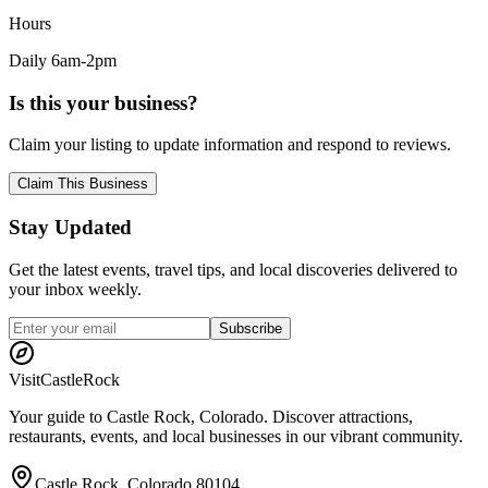
Hours
Daily 6am-2pm
Is this your business?
Claim your listing to update information and respond to reviews.
Claim This Business
Stay Updated
Get the latest events, travel tips, and local discoveries delivered to
your inbox weekly.
Subscribe
Visit
CastleRock
Your guide to Castle Rock, Colorado. Discover attractions,
restaurants, events, and local businesses in our vibrant community.
Castle Rock, Colorado 80104