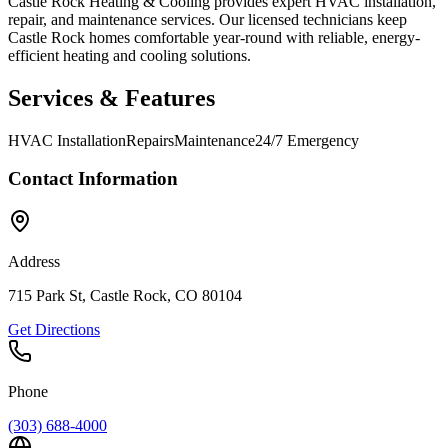
Castle Rock Heating & Cooling provides expert HVAC installation,
repair, and maintenance services. Our licensed technicians keep
Castle Rock homes comfortable year-round with reliable, energy-
efficient heating and cooling solutions.
Services & Features
HVAC Installation
Repairs
Maintenance
24/7 Emergency
Contact Information
Address
715 Park St, Castle Rock, CO 80104
Get Directions
Phone
(303) 688-4000