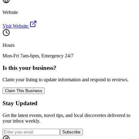
Website
Visit Website
Hours
Mon-Fri 7am-6pm, Emergency 24/7
Is this your business?
Claim your listing to update information and respond to reviews.
Claim This Business
Stay Updated
Get the latest events, travel tips, and local discoveries delivered to
your inbox weekly.
Subscribe