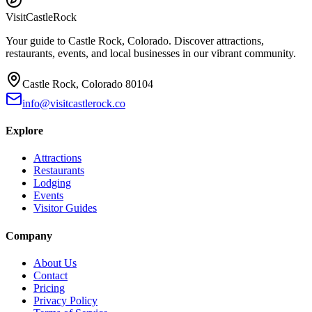
Visit
CastleRock
Your guide to Castle Rock, Colorado. Discover attractions,
restaurants, events, and local businesses in our vibrant community.
Castle Rock, Colorado 80104
info@visitcastlerock.co
Explore
Attractions
Restaurants
Lodging
Events
Visitor Guides
Company
About Us
Contact
Pricing
Privacy Policy