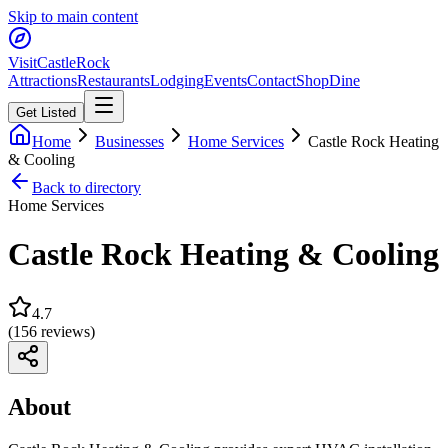
Skip to main content
Visit
CastleRock
Attractions
Restaurants
Lodging
Events
Contact
Shop
Dine
Get Listed
Home
Businesses
Home Services
Castle Rock Heating
& Cooling
Back to directory
Home Services
Castle Rock Heating & Cooling
4.7
(
156
reviews)
About