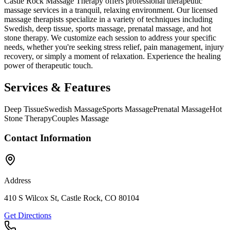
Castle Rock Massage Therapy offers professional therapeutic
massage services in a tranquil, relaxing environment. Our licensed
massage therapists specialize in a variety of techniques including
Swedish, deep tissue, sports massage, prenatal massage, and hot
stone therapy. We customize each session to address your specific
needs, whether you're seeking stress relief, pain management, injury
recovery, or simply a moment of relaxation. Experience the healing
power of therapeutic touch.
Services & Features
Deep Tissue
Swedish Massage
Sports Massage
Prenatal Massage
Hot
Stone Therapy
Couples Massage
Contact Information
Address
410 S Wilcox St, Castle Rock, CO 80104
Get Directions