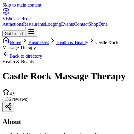
Skip to main content
Visit
CastleRock
Attractions
Restaurants
Lodging
Events
Contact
Shop
Dine
Get Listed
Home
Businesses
Health & Beauty
Castle Rock
Massage Therapy
Back to directory
Health & Beauty
Castle Rock Massage Therapy
4.9
(
156
reviews)
About