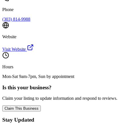
Phone
(303) 814-9988
Website
Visit Website
Hours
Mon-Sat 9am-7pm, Sun by appointment
Is this your business?
Claim your listing to update information and respond to reviews.
Claim This Business
Stay Updated