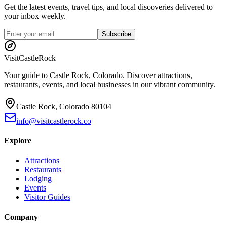
Get the latest events, travel tips, and local discoveries delivered to
your inbox weekly.
Subscribe
Visit
CastleRock
Your guide to Castle Rock, Colorado. Discover attractions,
restaurants, events, and local businesses in our vibrant community.
Castle Rock, Colorado 80104
info@visitcastlerock.co
Explore
Attractions
Restaurants
Lodging
Events
Visitor Guides
Company