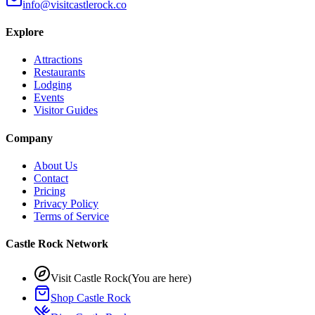
info@visitcastlerock.co
Explore
Attractions
Restaurants
Lodging
Events
Visitor Guides
Company
About Us
Contact
Pricing
Privacy Policy
Terms of Service
Castle Rock Network
Visit Castle Rock
(You are here)
Shop Castle Rock