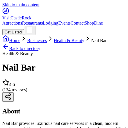
Skip to main content
Visit
CastleRock
Attractions
Restaurants
Lodging
Events
Contact
Shop
Dine
Get Listed
Home
Businesses
Health & Beauty
Nail Bar
Back to directory
Health & Beauty
Nail Bar
4.6
(
134
reviews)
About
Nail Bar provides luxurious nail care services in a clean, modern