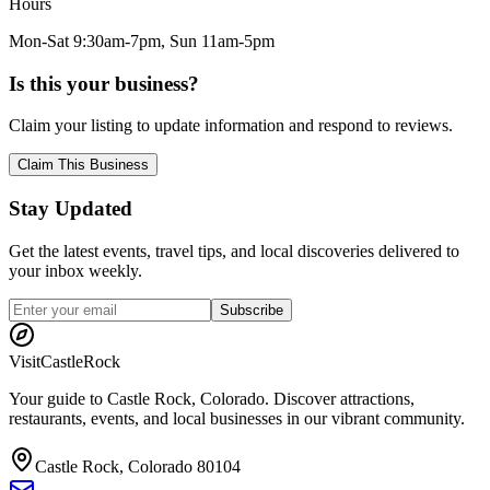
Hours
Mon-Sat 9:30am-7pm, Sun 11am-5pm
Is this your business?
Claim your listing to update information and respond to reviews.
Claim This Business
Stay Updated
Get the latest events, travel tips, and local discoveries delivered to
your inbox weekly.
Subscribe
Visit
CastleRock
Your guide to Castle Rock, Colorado. Discover attractions,
restaurants, events, and local businesses in our vibrant community.
Castle Rock, Colorado 80104