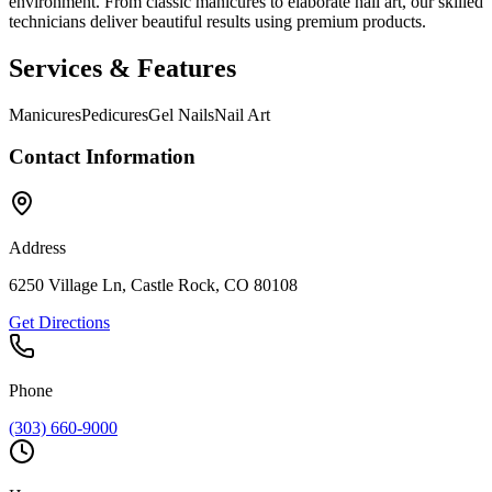
environment. From classic manicures to elaborate nail art, our skilled
technicians deliver beautiful results using premium products.
Services & Features
Manicures
Pedicures
Gel Nails
Nail Art
Contact Information
Address
6250 Village Ln, Castle Rock, CO 80108
Get Directions
Phone
(303) 660-9000