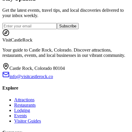
Get the latest events, travel tips, and local discoveries delivered to
your inbox weekly.
Subscribe
Visit
CastleRock
Your guide to Castle Rock, Colorado. Discover attractions,
restaurants, events, and local businesses in our vibrant community.
Castle Rock, Colorado 80104
info@visitcastlerock.co
Explore
Attractions
Restaurants
Lodging
Events
Visitor Guides