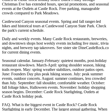
Christmas Eve has extended hours, special promotions, and seasonal
events at the Outlets at Castle Rock. Free parking, manageable
crowds compared to Park Meadows.
Castlewood Canyon seasonal events. Spring and fall ranger-led
hikes and historical tours at Castlewood Canyon State Park. Check
the park's current schedule.
Daily and weekly events. Many Castle Rock restaurants, breweries,
and downtown shops host weekly events including live music, trivia
nights, and brewery tap takeovers. See sister site DineCastleRock.co
for current dining events.
Seasonal calendar. January-February: quietest months, post-holiday
restaurant slowdown. March-April: spring shoulder season, hiking
trails reopen. May: spring weather stabilizes, outdoor patios open.
June: Founders Day plus peak hiking season. July: peak summer
events, outdoor concerts. August: summer continues, less crowded
than July. September: fall shoulder, comfortable weather. October:
fall foliage hikes, Halloween events. November: holiday shopping
season begins. December: Castle Rock Starlighting, Outlets at
Castle Rock holiday peak.
FAQ. What is the biggest event in Castle Rock? Castle Rock
Starlighting in early December. The largest annual gathering. When