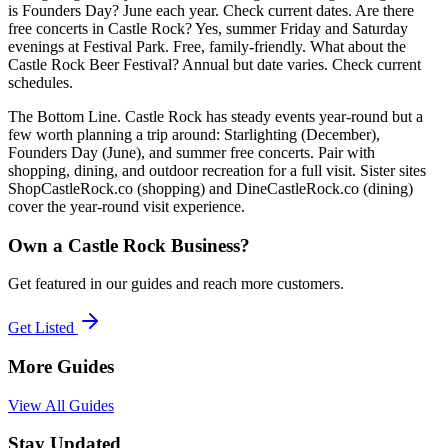
is Founders Day? June each year. Check current dates. Are there
free concerts in Castle Rock? Yes, summer Friday and Saturday
evenings at Festival Park. Free, family-friendly. What about the
Castle Rock Beer Festival? Annual but date varies. Check current
schedules.
The Bottom Line. Castle Rock has steady events year-round but a
few worth planning a trip around: Starlighting (December),
Founders Day (June), and summer free concerts. Pair with
shopping, dining, and outdoor recreation for a full visit. Sister sites
ShopCastleRock.co (shopping) and DineCastleRock.co (dining)
cover the year-round visit experience.
Own a Castle Rock Business?
Get featured in our guides and reach more customers.
Get Listed
More Guides
View All Guides
Stay Updated