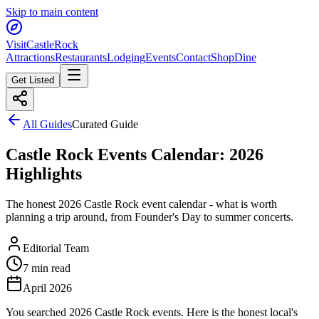
Skip to main content
Visit
CastleRock
Attractions
Restaurants
Lodging
Events
Contact
Shop
Dine
Get Listed
All Guides
Curated Guide
Castle Rock Events Calendar: 2026
Highlights
The honest 2026 Castle Rock event calendar - what is worth
planning a trip around, from Founder's Day to summer concerts.
Editorial Team
7 min read
April 2026
You searched 2026 Castle Rock events. Here is the honest local's