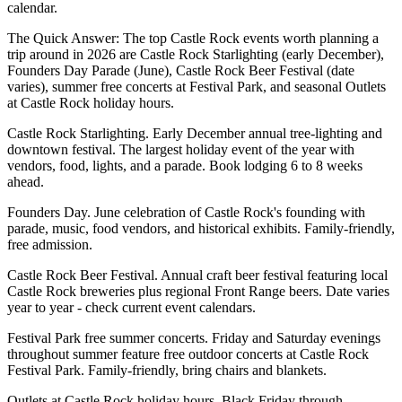
calendar.
The Quick Answer: The top Castle Rock events worth planning a
trip around in 2026 are Castle Rock Starlighting (early December),
Founders Day Parade (June), Castle Rock Beer Festival (date
varies), summer free concerts at Festival Park, and seasonal Outlets
at Castle Rock holiday hours.
Castle Rock Starlighting. Early December annual tree-lighting and
downtown festival. The largest holiday event of the year with
vendors, food, lights, and a parade. Book lodging 6 to 8 weeks
ahead.
Founders Day. June celebration of Castle Rock's founding with
parade, music, food vendors, and historical exhibits. Family-friendly,
free admission.
Castle Rock Beer Festival. Annual craft beer festival featuring local
Castle Rock breweries plus regional Front Range beers. Date varies
year to year - check current event calendars.
Festival Park free summer concerts. Friday and Saturday evenings
throughout summer feature free outdoor concerts at Castle Rock
Festival Park. Family-friendly, bring chairs and blankets.
Outlets at Castle Rock holiday hours. Black Friday through