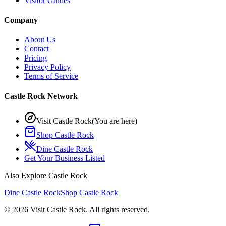
Visitor Guides
Company
About Us
Contact
Pricing
Privacy Policy
Terms of Service
Castle Rock Network
Visit Castle Rock
(You are here)
Shop Castle Rock
Dine Castle Rock
Get Your Business Listed
Also Explore Castle Rock
Dine Castle Rock
Shop Castle Rock
©
2026
Visit Castle Rock. All rights reserved.