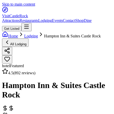
Skip to main content
Visit
CastleRock
Attractions
Restaurants
Lodging
Events
Contact
Shop
Dine
Get Listed
Home
Lodging
Hampton Inn & Suites Castle Rock
All Lodging
hotel
Featured
4.5
(
892
reviews)
Hampton Inn & Suites Castle
Rock