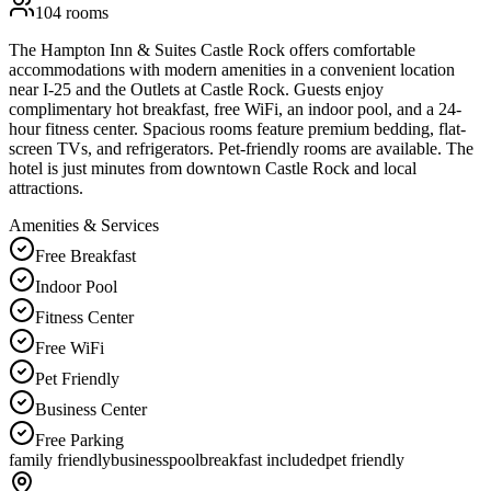
104
rooms
The Hampton Inn & Suites Castle Rock offers comfortable
accommodations with modern amenities in a convenient location
near I-25 and the Outlets at Castle Rock. Guests enjoy
complimentary hot breakfast, free WiFi, an indoor pool, and a 24-
hour fitness center. Spacious rooms feature premium bedding, flat-
screen TVs, and refrigerators. Pet-friendly rooms are available. The
hotel is just minutes from downtown Castle Rock and local
attractions.
Amenities & Services
Free Breakfast
Indoor Pool
Fitness Center
Free WiFi
Pet Friendly
Business Center
Free Parking
family friendly
business
pool
breakfast included
pet friendly