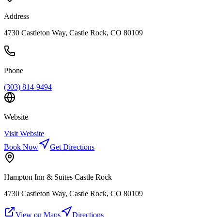
Address
4730 Castleton Way, Castle Rock, CO 80109
Phone
(303) 814-9494
Website
Visit Website
Book Now
Get Directions
Hampton Inn & Suites Castle Rock
4730 Castleton Way, Castle Rock, CO 80109
View on Maps
Directions