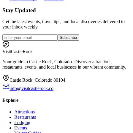
Stay Updated
Get the latest events, travel tips, and local discoveries delivered to
your inbox weekly.
Subscribe
Visit
CastleRock
Your guide to Castle Rock, Colorado. Discover attractions,
restaurants, events, and local businesses in our vibrant community.
Castle Rock, Colorado 80104
info@visitcastlerock.co
Explore
Attractions
Restaurants
Lodging
Events