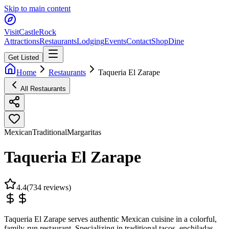
Skip to main content
Visit
CastleRock
Attractions
Restaurants
Lodging
Events
Contact
Shop
Dine
Get Listed
Home
Restaurants
Taqueria El Zarape
All Restaurants
Mexican
Traditional
Margaritas
Taqueria El Zarape
4.4
(
734
reviews)
Taqueria El Zarape serves authentic Mexican cuisine in a colorful,
family-run restaurant. Specializing in traditional tacos, enchiladas,