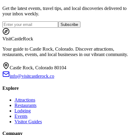
Get the latest events, travel tips, and local discoveries delivered to
your inbox weekly.
Subscribe
Visit
CastleRock
Your guide to Castle Rock, Colorado. Discover attractions,
restaurants, events, and local businesses in our vibrant community.
Castle Rock, Colorado 80104
info@visitcastlerock.co
Explore
Attractions
Restaurants
Lodging
Events
Visitor Guides
Company