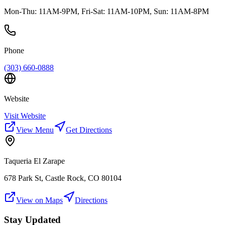
Mon-Thu: 11AM-9PM, Fri-Sat: 11AM-10PM, Sun: 11AM-8PM
Phone
(303) 660-0888
Website
Visit Website
View Menu
Get Directions
Taqueria El Zarape
678 Park St, Castle Rock, CO 80104
View on Maps
Directions
Stay Updated