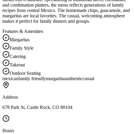
and combination platters, the menu reflects generations of family
recipes from central Mexico. The homemade chips, guacamole, and
margaritas are local favorites. The casual, welcoming atmosphere
makes it perfect for family dinners and groups.
Features & Amenities
Margaritas
Family Style
Catering
Takeout
Outdoor Seating
mexican
family friendly
margaritas
authentic
casual
Address
678 Park St, Castle Rock, CO 80104
Hours