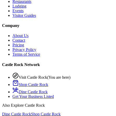
Restaurants
Lodging
Events
Visitor Guides
Company
About Us
Contact
Pricing
Privacy Policy
Terms of Service
Castle Rock Network
Visit Castle Rock
(You are here)
Shop Castle Rock
Dine Castle Rock
Get Your Business Listed
Also Explore Castle Rock
Dine Castle Rock
Shop Castle Rock