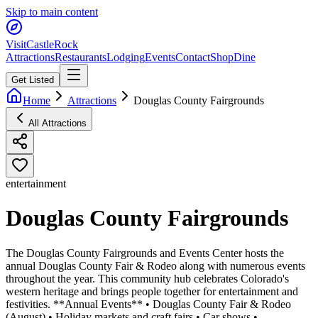
Skip to main content
Visit
CastleRock
Attractions
Restaurants
Lodging
Events
Contact
Shop
Dine
Get Listed
Home
Attractions
Douglas County Fairgrounds
All Attractions
entertainment
Douglas County Fairgrounds
The Douglas County Fairgrounds and Events Center hosts the
annual Douglas County Fair & Rodeo along with numerous events
throughout the year. This community hub celebrates Colorado's
western heritage and brings people together for entertainment and
festivities. **Annual Events** • Douglas County Fair & Rodeo
(August) • Holiday markets and craft fairs • Car shows •