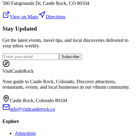
500 Fairgrounds Dr, Castle Rock, CO 80104
View on Maps
Directions
Stay Updated
Get the latest events, travel tips, and local discoveries delivered to
your inbox weekly.
Subscribe
Visit
CastleRock
Your guide to Castle Rock, Colorado. Discover attractions,
restaurants, events, and local businesses in our vibrant community.
Castle Rock, Colorado 80104
info@visitcastlerock.co
Explore
Attractions