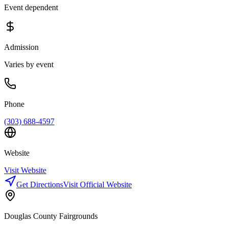
Event dependent
Admission
Varies by event
Phone
(303) 688-4597
Website
Visit Website
Get Directions
Visit Official Website
Douglas County Fairgrounds