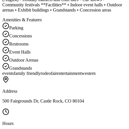
Community festivals **Facilities** • Indoor event halls • Outdoor
arenas • Exhibit buildings • Grandstands • Concession areas
Amenities & Features
Parking
Concessions
Restrooms
Event Halls
Outdoor Arenas
Grandstands
events
family friendly
rodeo
fair
entertainment
western
Address
500 Fairgrounds Dr, Castle Rock, CO 80104
Hours