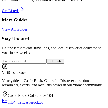
Get featured in our guides and reach more customers.
Get Listed
More Guides
View All Guides
Stay Updated
Get the latest events, travel tips, and local discoveries delivered to
your inbox weekly.
Subscribe
Visit
CastleRock
Your guide to Castle Rock, Colorado. Discover attractions,
restaurants, events, and local businesses in our vibrant community.
Castle Rock, Colorado 80104
info@visitcastlerock.co