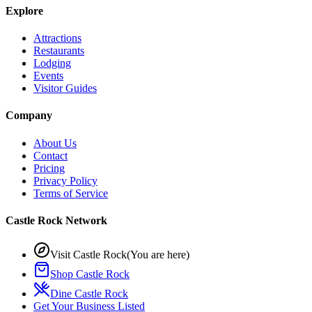
Explore
Attractions
Restaurants
Lodging
Events
Visitor Guides
Company
About Us
Contact
Pricing
Privacy Policy
Terms of Service
Castle Rock Network
Visit Castle Rock
(You are here)
Shop Castle Rock
Dine Castle Rock
Get Your Business Listed