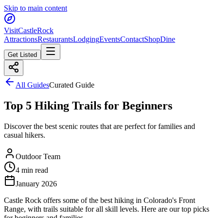
Skip to main content
Visit
CastleRock
Attractions
Restaurants
Lodging
Events
Contact
Shop
Dine
Get Listed
All Guides
Curated Guide
Top 5 Hiking Trails for Beginners
Discover the best scenic routes that are perfect for families and
casual hikers.
Outdoor Team
4 min read
January 2026
Castle Rock offers some of the best hiking in Colorado's Front
Range, with trails suitable for all skill levels. Here are our top picks
for beginners and families.