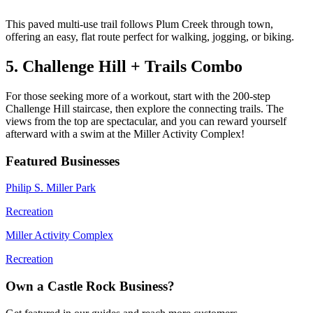
This paved multi-use trail follows Plum Creek through town,
offering an easy, flat route perfect for walking, jogging, or biking.
5. Challenge Hill + Trails Combo
For those seeking more of a workout, start with the 200-step
Challenge Hill staircase, then explore the connecting trails. The
views from the top are spectacular, and you can reward yourself
afterward with a swim at the Miller Activity Complex!
Featured Businesses
Philip S. Miller Park
Recreation
Miller Activity Complex
Recreation
Own a Castle Rock Business?