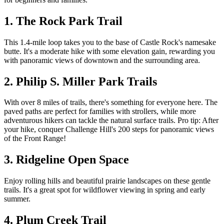
1. The Rock Park Trail
This 1.4-mile loop takes you to the base of Castle Rock's namesake
butte. It's a moderate hike with some elevation gain, rewarding you
with panoramic views of downtown and the surrounding area.
2. Philip S. Miller Park Trails
With over 8 miles of trails, there's something for everyone here. The
paved paths are perfect for families with strollers, while more
adventurous hikers can tackle the natural surface trails. Pro tip: After
your hike, conquer Challenge Hill's 200 steps for panoramic views
of the Front Range!
3. Ridgeline Open Space
Enjoy rolling hills and beautiful prairie landscapes on these gentle
trails. It's a great spot for wildflower viewing in spring and early
summer.
4. Plum Creek Trail