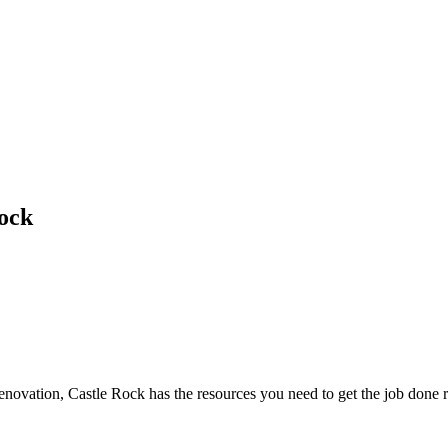
ock
novation, Castle Rock has the resources you need to get the job done r