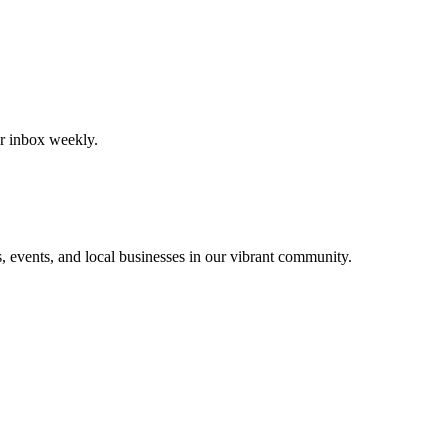
our inbox weekly.
, events, and local businesses in our vibrant community.