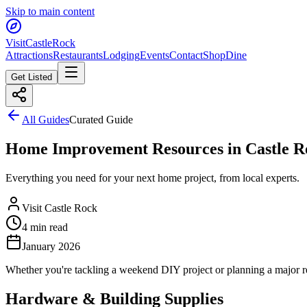
Skip to main content
Visit
CastleRock
Attractions
Restaurants
Lodging
Events
Contact
Shop
Dine
Get Listed
All Guides
Curated Guide
Home Improvement Resources in Castle R
Everything you need for your next home project, from local experts.
Visit Castle Rock
4 min read
January 2026
Whether you're tackling a weekend DIY project or planning a major re
Hardware & Building Supplies