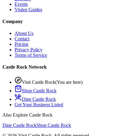
Events
Visitor Guides
Company
About Us
Contact
Pricing
Privacy Policy
Terms of Service
Castle Rock Network
Visit Castle Rock
(You are here)
Shop Castle Rock
Dine Castle Rock
Get Your Business Listed
Also Explore Castle Rock
Dine Castle Rock
Shop Castle Rock
©
2026
Visit Castle Rock. All rights reserved.