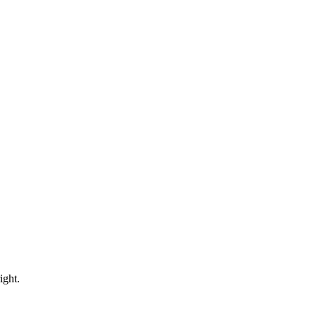
ight.