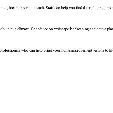
t big-box stores can't match. Staff can help you find the right products
ado's unique climate. Get advice on xeriscape landscaping and native pla
d professionals who can help bring your home improvement visions to lif