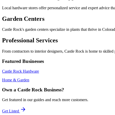
Local hardware stores offer personalized service and expert advice tha
Garden Centers
Castle Rock's garden centers specialize in plants that thrive in Color
Professional Services
From contractors to interior designers, Castle Rock is home to skille
Featured Businesses
Castle Rock Hardware
Home & Garden
Own a Castle Rock Business?
Get featured in our guides and reach more customers.
Get Listed