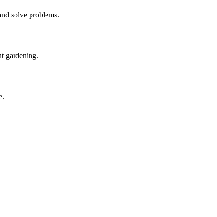
 and solve problems.
nt gardening.
e.