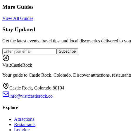
More Guides
View All Guides
Stay Updated
Get the latest events, travel tips, and local discoveries delivered to y
Subscribe
Visit
CastleRock
Your guide to Castle Rock, Colorado. Discover attractions, restaurants
Castle Rock, Colorado 80104
info@visitcastlerock.co
Explore
Attractions
Restaurants
Lodging