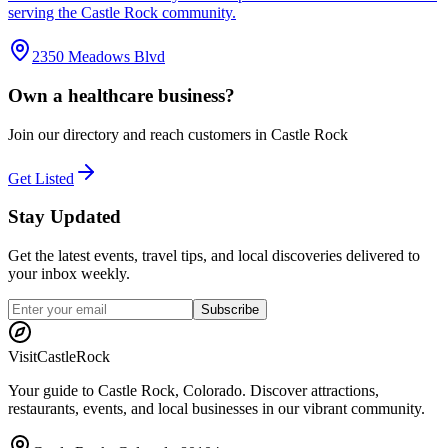
serving the Castle Rock community.
2350 Meadows Blvd
Own a
healthcare
business?
Join our directory and reach customers in Castle Rock
Get Listed
Stay Updated
Get the latest events, travel tips, and local discoveries delivered to
your inbox weekly.
Subscribe
Visit
CastleRock
Your guide to Castle Rock, Colorado. Discover attractions,
restaurants, events, and local businesses in our vibrant community.