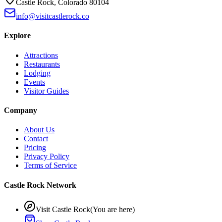
Castle Rock, Colorado 80104
info@visitcastlerock.co
Explore
Attractions
Restaurants
Lodging
Events
Visitor Guides
Company
About Us
Contact
Pricing
Privacy Policy
Terms of Service
Castle Rock Network
Visit Castle Rock
(You are here)