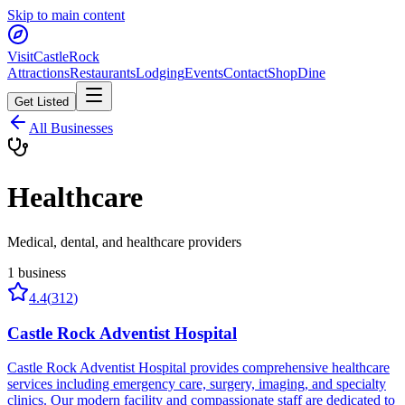
Skip to main content
Visit
CastleRock
Attractions
Restaurants
Lodging
Events
Contact
Shop
Dine
Get Listed
All Businesses
Healthcare
Medical, dental, and healthcare providers
1
business
4.4
(
312
)
Castle Rock Adventist Hospital
Castle Rock Adventist Hospital provides comprehensive healthcare
services including emergency care, surgery, imaging, and specialty
clinics. Our modern facility and compassionate staff are dedicated to