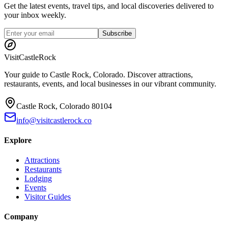
Get the latest events, travel tips, and local discoveries delivered to
your inbox weekly.
Subscribe
Visit
CastleRock
Your guide to Castle Rock, Colorado. Discover attractions,
restaurants, events, and local businesses in our vibrant community.
Castle Rock, Colorado 80104
info@visitcastlerock.co
Explore
Attractions
Restaurants
Lodging
Events
Visitor Guides
Company