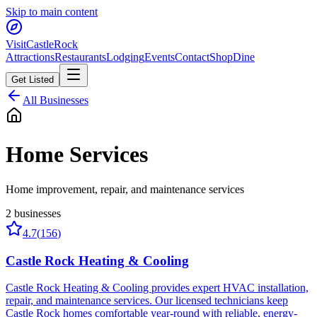
Skip to main content
Visit
CastleRock
Attractions
Restaurants
Lodging
Events
Contact
Shop
Dine
Get Listed
All Businesses
Home Services
Home improvement, repair, and maintenance services
2
businesses
4.7
(
156
)
Castle Rock Heating & Cooling
Castle Rock Heating & Cooling provides expert HVAC installation,
repair, and maintenance services. Our licensed technicians keep
Castle Rock homes comfortable year-round with reliable, energy-