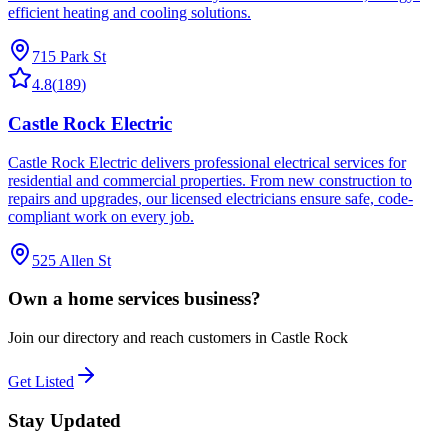
efficient heating and cooling solutions.
715 Park St
4.8
(
189
)
Castle Rock Electric
Castle Rock Electric delivers professional electrical services for
residential and commercial properties. From new construction to
repairs and upgrades, our licensed electricians ensure safe, code-
compliant work on every job.
525 Allen St
Own a
home services
business?
Join our directory and reach customers in Castle Rock
Get Listed
Stay Updated